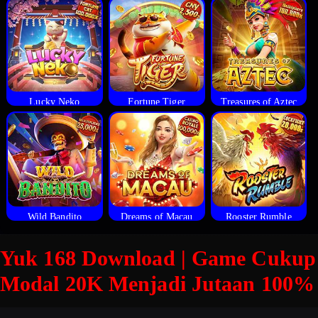
Lucky Neko
Fortune Tiger
Treasures of Aztec
Wild Bandito
Dreams of Macau
Rooster Rumble
Yuk 168 Download | Game Cukup
Modal 20K Menjadi Jutaan 100%