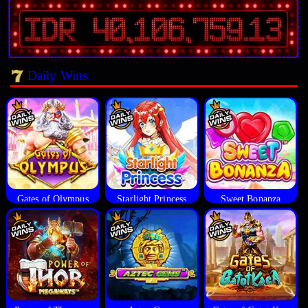
Daily Wins
Gates of Olympus
Starlight Princess
Sweet Bonanza