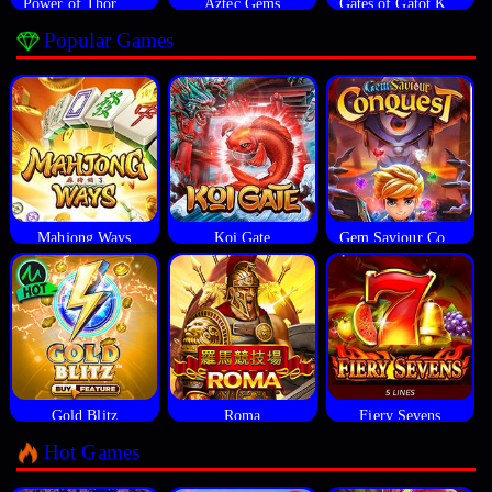
Power of Thor Megaways
Aztec Gems
Gates of Gatot Kaca
Popular Games
Mahjong Ways
Koi Gate
Gem Saviour Conquest
Gold Blitz
Roma
Fiery Sevens
Hot Games