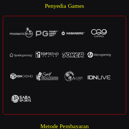
Penyedia Games
Metode Pembayaran