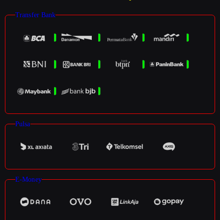
Transfer Bank
Pulsa
E-Money