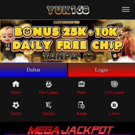
Beranda
Game Putar
Live Game
Sportsbook
Arcade
Lottre
Daftar
Login
Poker
Whatsapp
Home
Hot Games
Putar
Live Game
Telegram
Sports
Arcade
Kartu
Lottre
Livechat