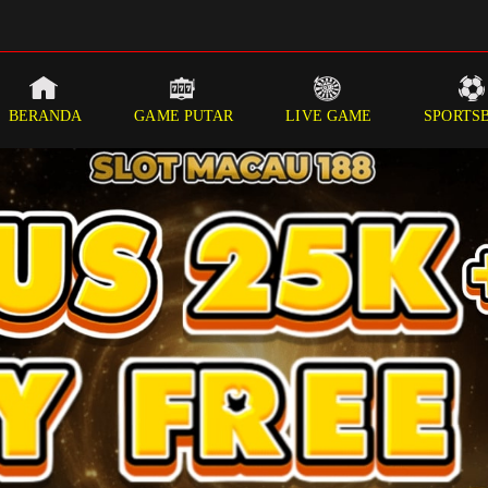
BERANDA
GAME PUTAR
LIVE GAME
SPORTS