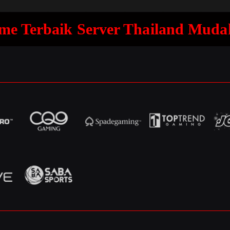
me Terbaik Server Thailand Muda