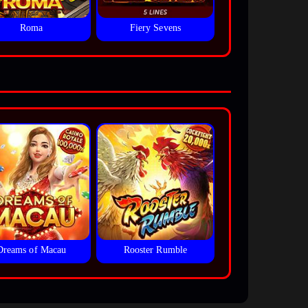
Roma
Fiery Sevens
Dreams of Macau
Rooster Rumble