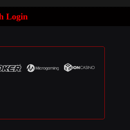
h Login