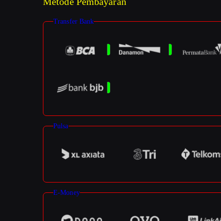
Metode Pembayaran
Transfer Bank
Pulsa
E-Money