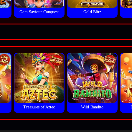
Gem Saviour Conquest
Gold Blitz
Treasures of Aztec
Wild Bandito