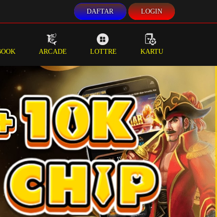
DAFTAR
LOGIN
BOOK
ARCADE
LOTTRE
KARTU