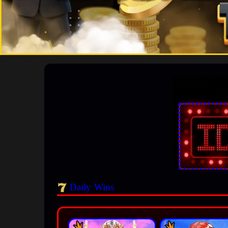
Daily Wins