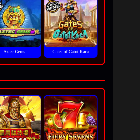
Aztec Gems
Gates of Gatot Kaca