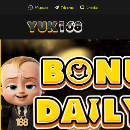
Whatsapp
Telegram
Livechat