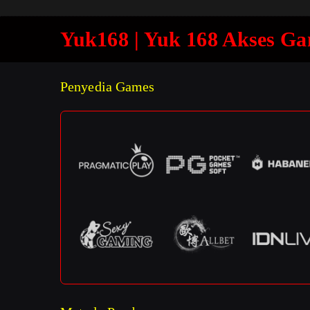
Yuk168 | Yuk 168 Akses Ga
Penyedia Games