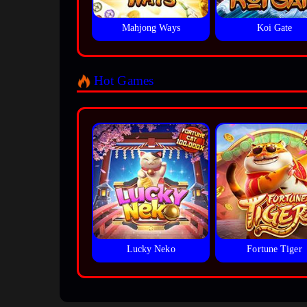
Mahjong Ways
Koi Gate
Hot Games
Lucky Neko
Fortune Tiger