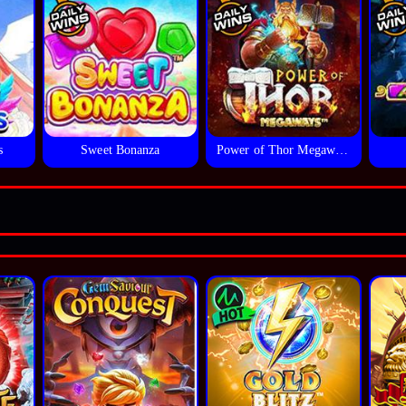
s
Sweet Bonanza
Power of Thor Megaways