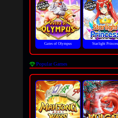
Gates of Olympus
Starlight Princes
Popular Games